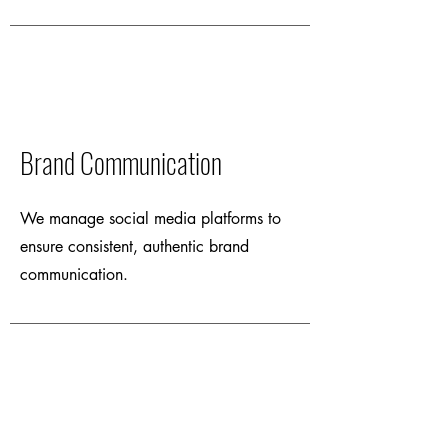
Brand Communication
We manage social media platforms to
ensure consistent, authentic brand
communication.