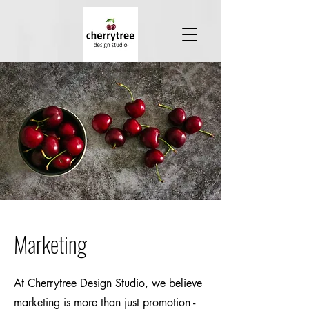
Marketing
At Cherrytree Design Studio, we believe
marketing is more than just promotion -