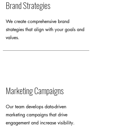
Brand Strategies
We create comprehensive brand
strategies that align with your goals and
values.
Marketing Campaigns
Our team develops data-driven
marketing campaigns that drive
engagement and increase visibility.