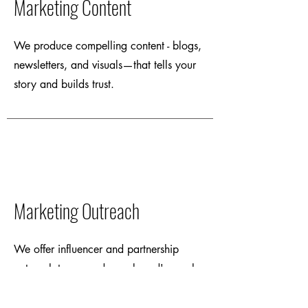
Marketing Content
We produce compelling content - blogs,
newsletters, and visuals—that tells your
story and builds trust.
Marketing Outreach
We offer influencer and partnership
outreach to expand your brand's reach
organically.