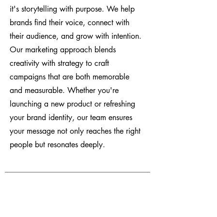
it's storytelling with purpose. We help
brands find their voice, connect with
their audience, and grow with intention.
Our marketing approach blends
creativity with strategy to craft
campaigns that are both memorable
and measurable. Whether you're
launching a new product or refreshing
your brand identity, our team ensures
your message not only reaches the right
people but resonates deeply.