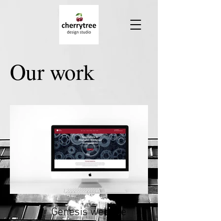
Our work
Genesis website