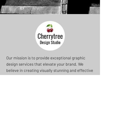
Our mission is to provide exceptional graphic
design services that elevate your brand. We
believe in creating visually stunning and effective
designs that resonate with your audience.
Cherrytree Design Studio
Saffron Walden
Essex
UK
+44 (0) 7966 415 245
nicholas@cherrytreeds.com