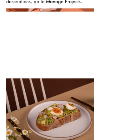
descriptions, go to Manage Projects.