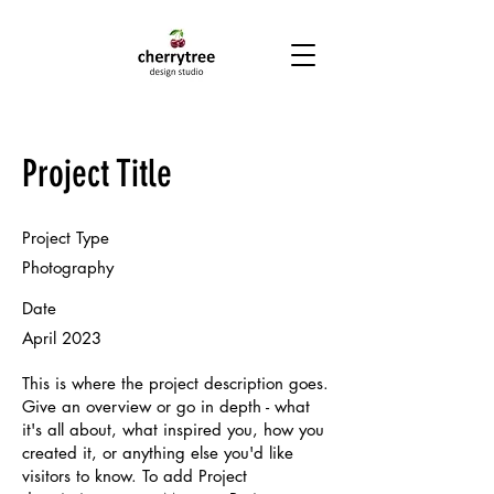
Project Title
Project Type
Photography
Date
April 2023
This is where the project description goes.
Give an overview or go in depth - what
it's all about, what inspired you, how you
created it, or anything else you'd like
visitors to know. To add Project